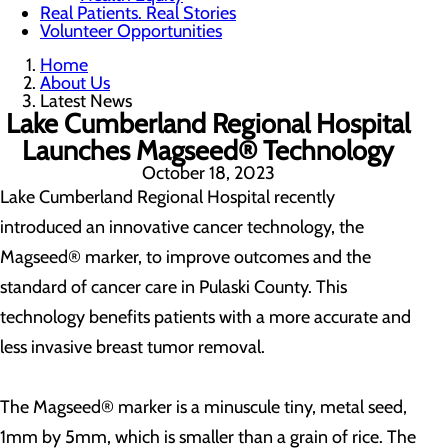
Real Patients. Real Stories
Volunteer Opportunities
Home
About Us
Latest News
Lake Cumberland Regional Hospital
Launches Magseed® Technology
October 18, 2023
Lake Cumberland Regional Hospital recently
introduced an innovative cancer technology, the
Magseed® marker, to improve outcomes and the
standard of cancer care in Pulaski County. This
technology benefits patients with a more accurate and
less invasive breast tumor removal.
The Magseed® marker is a minuscule tiny, metal seed,
1mm by 5mm, which is smaller than a grain of rice. The