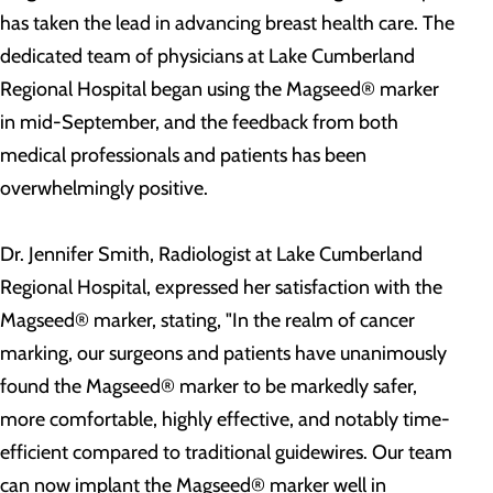
has taken the lead in advancing breast health care. The
dedicated team of physicians at Lake Cumberland
Regional Hospital began using the Magseed® marker
in mid-September, and the feedback from both
medical professionals and patients has been
overwhelmingly positive.
Dr. Jennifer Smith, Radiologist at Lake Cumberland
Regional Hospital, expressed her satisfaction with the
Magseed® marker, stating, "In the realm of cancer
marking, our surgeons and patients have unanimously
found the Magseed® marker to be markedly safer,
more comfortable, highly effective, and notably time-
efficient compared to traditional guidewires. Our team
can now implant the Magseed® marker well in