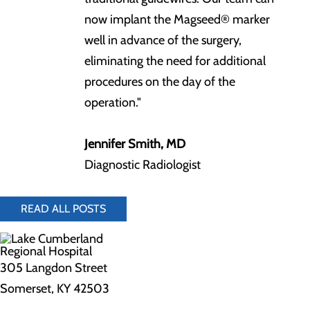
now implant the Magseed® marker
well in advance of the surgery,
eliminating the need for additional
procedures on the day of the
operation."
Jennifer Smith, MD
Diagnostic Radiologist
READ ALL POSTS
305 Langdon Street
Somerset, KY 42503