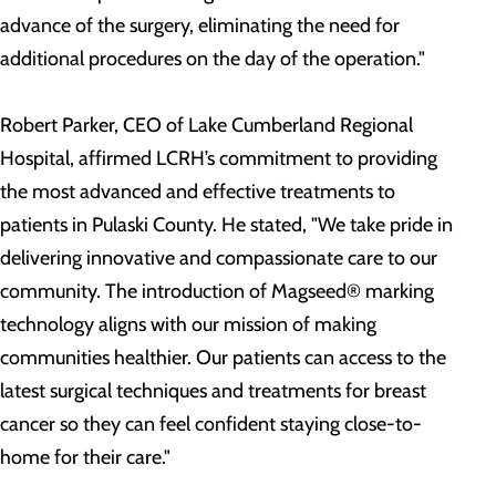
advance of the surgery, eliminating the need for
additional procedures on the day of the operation."
Robert Parker, CEO of Lake Cumberland Regional
Hospital, affirmed LCRH’s commitment to providing
the most advanced and effective treatments to
patients in Pulaski County. He stated, "We take pride in
delivering innovative and compassionate care to our
community. The introduction of Magseed® marking
technology aligns with our mission of making
communities healthier. Our patients can access to the
latest surgical techniques and treatments for breast
cancer so they can feel confident staying close-to-
home for their care."