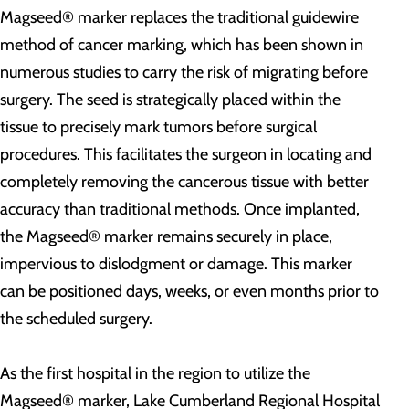
Magseed® marker replaces the traditional guidewire
method of cancer marking, which has been shown in
numerous studies to carry the risk of migrating before
surgery. The seed is strategically placed within the
tissue to precisely mark tumors before surgical
procedures. This facilitates the surgeon in locating and
completely removing the cancerous tissue with better
accuracy than traditional methods. Once implanted,
the Magseed® marker remains securely in place,
impervious to dislodgment or damage. This marker
can be positioned days, weeks, or even months prior to
the scheduled surgery.
As the first hospital in the region to utilize the
Magseed® marker, Lake Cumberland Regional Hospital