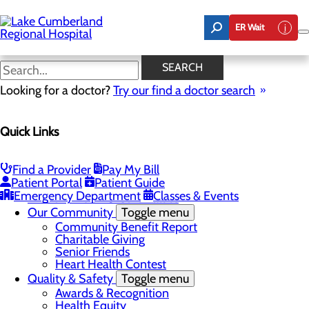
Skip
to
ER Wait
main
content
Latest News
SEARCH
Looking for a doctor?
Try our find a doctor search
About Us
Menu
Quick Links
Board of Trustees
Careers
Toggle menu
Nurse Extern Program
Find a Provider
Pay My Bill
Latest News
Patient Portal
Patient Guide
Leadership
Emergency Department
Classes & Events
Mission, Vision & Core Values
Our Community
Toggle menu
Community Benefit Report
Charitable Giving
Senior Friends
Heart Health Contest
Quality & Safety
Toggle menu
Awards & Recognition
Health Equity