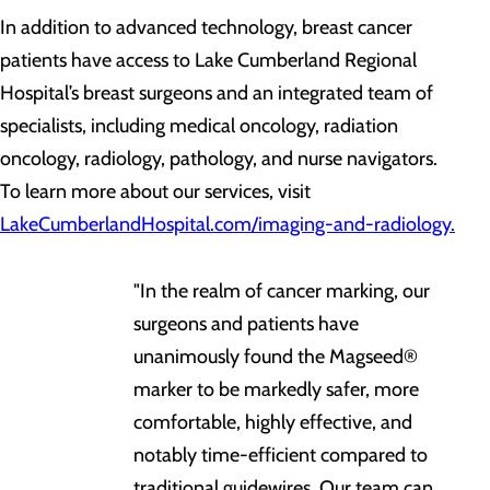
In addition to advanced technology, breast cancer
patients have access to Lake Cumberland Regional
Hospital’s breast surgeons and an integrated team of
specialists, including medical oncology, radiation
oncology, radiology, pathology, and nurse navigators.
To learn more about our services, visit
LakeCumberlandHospital.com/imaging-and-radiology.
"In the realm of cancer marking, our
surgeons and patients have
unanimously found the Magseed®
marker to be markedly safer, more
comfortable, highly effective, and
notably time-efficient compared to
traditional guidewires. Our team can