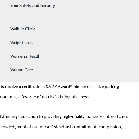
Surgical Services
Your Safety and Security
k Barnes, who tragically passed away at the age of 33 from
Urology
 Patrick and his family received from nurses during his illness, the
Walk-in Clinic
Weight Loss
ommendation from the family of a former patient. The family member
Women's Health
Wound Care
 oversees the quarterly DAISY Award recipient selection. The honoree
s receive a certificate, a DAISY Award® pin, an exclusive parking
 rolls, a favorite of Patrick’s during his illness.
tanding dedication to providing high-quality, patient-centered care.
 acknowledgment of our nurses' steadfast commitment, compassion,