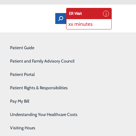
ER Wait
xx minutes
Orthopedics & Sports Medicine
Patient Guide
Pain Management
Patient and Family Advisory Council
Rehabilitation Center
Patient Portal
ellence at Lake Cumberland Regional
Residency Program
Patient Rights & Responsibilities
Robotic-Assisted Surgery
Pay My Bill
igious DAISY Award® for Extraordinary Nurses. This honor highlights
Schoolhouse Health
knowledges the outstanding contributions of nurses, recognizing
Understanding Your Healthcare Costs
Sleep Disorders Center
Visiting Hours