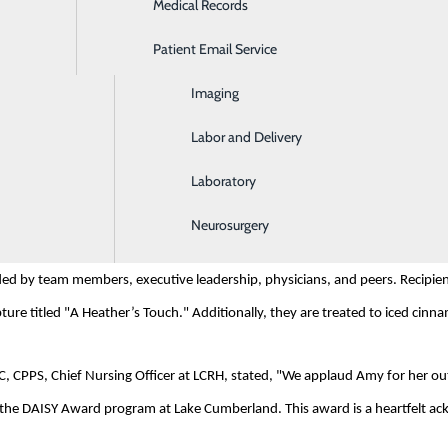
Medical Records
Ear, Nose & Throat
rganization based in Glen Ellen, CA, was established in memory of J. Patric
Patient Email Service
Emergency Room
enic Purpura (ITP), an autoimmune disease. Inspired by the exceptional care
urses for their profound impact on patients and their families.
Imaging
Labor and Delivery
nit nursing team member, earned this nomination through a heartfelt rec
Laboratory
 always goes above and beyond, very professional and kind."
Neurosurgery
comed by patients, families, and colleagues. LCRH's nurse leadership team
ded by team members, executive leadership, physicians, and peers. Recipient
ure titled "A Heather’s Touch." Additionally, they are treated to iced cinnamon
CPPS, Chief Nursing Officer at LCRH, stated, "We applaud Amy for her outs
n the DAISY Award program at Lake Cumberland. This award is a heartfelt