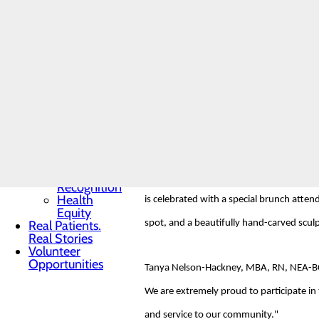
Toggle menu
Community
The DAISY Foundation, a not-for-profit o
Benefit
Report
complications of Idiopathic Thrombocytop
Charitable
foundation aims to express gratitude to n
Giving
Senior
Friends
Heart
Amy Wilson, a valued Progressive Care U
Health
Contest
expressed their gratitude, stating, "She
Quality & Safety
Toggle menu
Awards &
Nominations for the DAISY Award are wel
Recognition
Health
is celebrated with a special brunch atten
Equity
Real Patients.
spot, and a beautifully hand-carved sculpt
Real Stories
Volunteer
Opportunities
Tanya Nelson-Hackney, MBA, RN, NEA-BC, 
We are extremely proud to participate i
and service to our community."