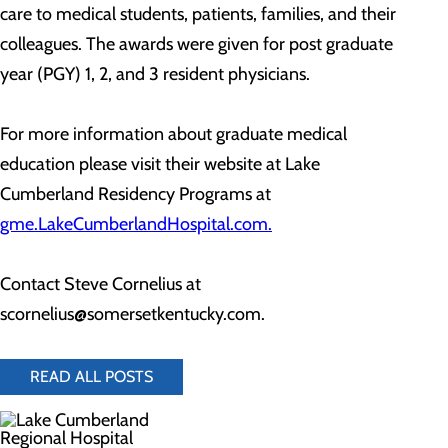
care to medical students, patients, families, and their
colleagues. The awards were given for post graduate
year (PGY) 1, 2, and 3 resident physicians.
For more information about graduate medical
education please visit their website at Lake
Cumberland Residency Programs at
gme.LakeCumberlandHospital.com.
Contact Steve Cornelius at
scornelius@somersetkentucky.com.
READ ALL POSTS