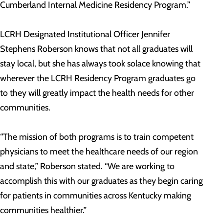
Cumberland Internal Medicine Residency Program.”
LCRH Designated Institutional Officer Jennifer
Stephens Roberson knows that not all graduates will
stay local, but she has always took solace knowing that
wherever the LCRH Residency Program graduates go
to they will greatly impact the health needs for other
communities.
“The mission of both programs is to train competent
physicians to meet the healthcare needs of our region
and state,” Roberson stated. “We are working to
accomplish this with our graduates as they begin caring
for patients in communities across Kentucky making
communities healthier.”