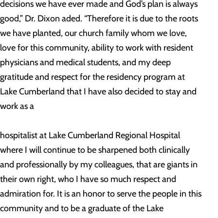
decisions we have ever made and God’s plan is always
good,” Dr. Dixon aded. “Therefore it is due to the roots
we have planted, our church family whom we love,
love for this community, ability to work with resident
physicians and medical students, and my deep
gratitude and respect for the residency program at
Lake Cumberland that I have also decided to stay and
work as a
hospitalist at Lake Cumberland Regional Hospital
where I will continue to be sharpened both clinically
and professionally by my colleagues, that are giants in
their own right, who I have so much respect and
admiration for. It is an honor to serve the people in this
community and to be a graduate of the Lake