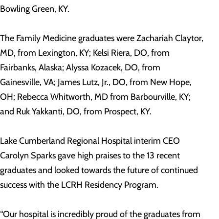
Bowling Green, KY.
The Family Medicine graduates were Zachariah Claytor,
MD, from Lexington, KY; Kelsi Riera, DO, from
Fairbanks, Alaska; Alyssa Kozacek, DO, from
Gainesville, VA; James Lutz, Jr., DO, from New Hope,
OH; Rebecca Whitworth, MD from Barbourville, KY;
and Ruk Yakkanti, DO, from Prospect, KY.
Lake Cumberland Regional Hospital interim CEO
Carolyn Sparks gave high praises to the 13 recent
graduates and looked towards the future of continued
success with the LCRH Residency Program.
“Our hospital is incredibly proud of the graduates from