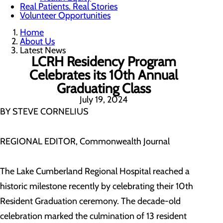
Real Patients. Real Stories
Volunteer Opportunities
Home
About Us
Latest News
LCRH Residency Program
Celebrates its 10th Annual
Graduating Class
July 19, 2024
BY STEVE CORNELIUS
REGIONAL EDITOR, Commonwealth Journal
The Lake Cumberland Regional Hospital reached a
historic milestone recently by celebrating their 10th
Resident Graduation ceremony. The decade-old
celebration marked the culmination of 13 resident