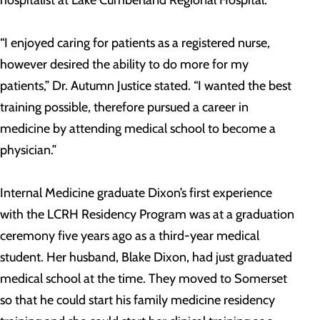
hospitalist at Lake Cumberland Regional Hospital.
“I enjoyed caring for patients as a registered nurse,
however desired the ability to do more for my
patients,” Dr. Autumn Justice stated. “I wanted the best
training possible, therefore pursued a career in
medicine by attending medical school to become a
physician.”
Internal Medicine graduate Dixon’s first experience
with the LCRH Residency Program was at a graduation
ceremony five years ago as a third-year medical
student. Her husband, Blake Dixon, had just graduated
medical school at the time. They moved to Somerset
so that he could start his family medicine residency