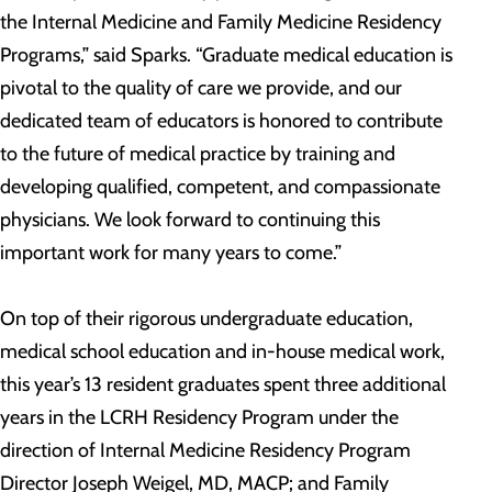
the Internal Medicine and Family Medicine Residency
Programs,” said Sparks. “Graduate medical education is
pivotal to the quality of care we provide, and our
dedicated team of educators is honored to contribute
to the future of medical practice by training and
developing qualified, competent, and compassionate
physicians. We look forward to continuing this
important work for many years to come.”
On top of their rigorous undergraduate education,
medical school education and in-house medical work,
this year’s 13 resident graduates spent three additional
years in the LCRH Residency Program under the
direction of Internal Medicine Residency Program
Director Joseph Weigel, MD, MACP; and Family