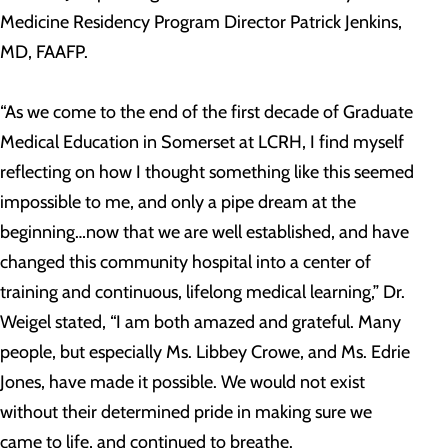
Medicine Residency Program Director Patrick Jenkins,
MD, FAAFP.
“As we come to the end of the first decade of Graduate
Medical Education in Somerset at LCRH, I find myself
reflecting on how I thought something like this seemed
impossible to me, and only a pipe dream at the
beginning…now that we are well established, and have
changed this community hospital into a center of
training and continuous, lifelong medical learning,” Dr.
Weigel stated, “I am both amazed and grateful. Many
people, but especially Ms. Libbey Crowe, and Ms. Edrie
Jones, have made it possible. We would not exist
without their determined pride in making sure we
came to life, and continued to breathe.