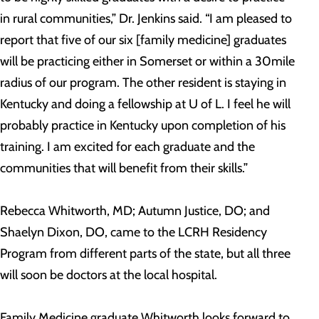
in rural communities,” Dr. Jenkins said. “I am pleased to
report that five of our six [family medicine] graduates
will be practicing either in Somerset or within a 30mile
radius of our program. The other resident is staying in
Kentucky and doing a fellowship at U of L. I feel he will
probably practice in Kentucky upon completion of his
training. I am excited for each graduate and the
communities that will benefit from their skills.”
Rebecca Whitworth, MD; Autumn Justice, DO; and
Shaelyn Dixon, DO, came to the LCRH Residency
Program from different parts of the state, but all three
will soon be doctors at the local hospital.
Family Medicine graduate Whitworth looks forward to