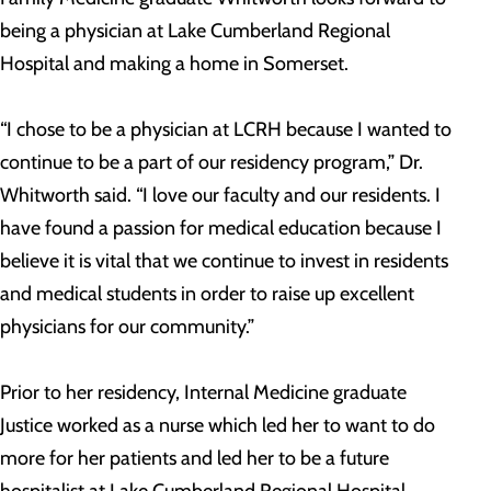
being a physician at Lake Cumberland Regional
Hospital and making a home in Somerset.
“I chose to be a physician at LCRH because I wanted to
continue to be a part of our residency program,” Dr.
Whitworth said. “I love our faculty and our residents. I
have found a passion for medical education because I
believe it is vital that we continue to invest in residents
and medical students in order to raise up excellent
physicians for our community.”
Prior to her residency, Internal Medicine graduate
Justice worked as a nurse which led her to want to do
more for her patients and led her to be a future