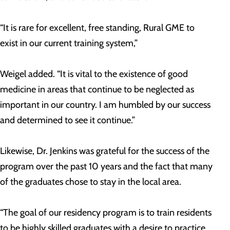
“It is rare for excellent, free standing, Rural GME to
exist in our current training system,”
Weigel added. “It is vital to the existence of good
medicine in areas that continue to be neglected as
important in our country. I am humbled by our success
and determined to see it continue.”
Likewise, Dr. Jenkins was grateful for the success of the
program over the past 10 years and the fact that many
of the graduates chose to stay in the local area.
“The goal of our residency program is to train residents
to be highly skilled graduates with a desire to practice