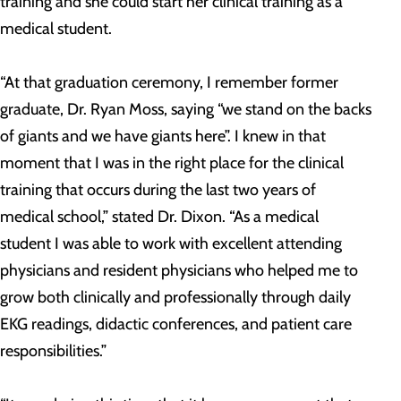
training and she could start her clinical training as a
medical student.
“At that graduation ceremony, I remember former
graduate, Dr. Ryan Moss, saying “we stand on the backs
of giants and we have giants here”. I knew in that
moment that I was in the right place for the clinical
training that occurs during the last two years of
medical school,” stated Dr. Dixon. “As a medical
student I was able to work with excellent attending
physicians and resident physicians who helped me to
grow both clinically and professionally through daily
EKG readings, didactic conferences, and patient care
responsibilities.”