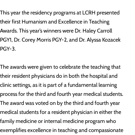
This year the residency programs at LCRH presented
their first Humanism and Excellence in Teaching
Awards. This year’s winners were Dr. Haley Carroll
PGY1, Dr. Corey Morris PGY-2, and Dr. Alyssa Kozacek
PGY-3.
The awards were given to celebrate the teaching that
their resident physicians do in both the hospital and
clinic settings, as it is part of a fundamental learning
process for the third and fourth year medical students.
The award was voted on by the third and fourth year
medical students for a resident physician in either the
family medicine or internal medicine program who
exemplifies excellence in teaching and compassionate