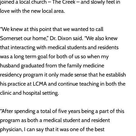
joined a local church – The Creek – and slowly feel in
love with the new local area.
“We knew at this point that we wanted to call
Somerset our home,” Dr. Dixon said. “We also knew
that interacting with medical students and residents
was a long term goal for both of us so when my
husband graduated from the family medicine
residency program it only made sense that he establish
his practice at LCMA and continue teaching in both the
clinic and hospital setting.
“After spending a total of five years being a part of this
program as both a medical student and resident
physician, I can say that it was one of the best