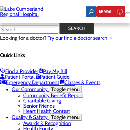
Skip
to
ER Wait
main
content
Latest News
SEARCH
Looking for a doctor?
Try our find a doctor search
About Us
Menu
Quick Links
Board of Trustees
Careers
Toggle menu
Nurse Extern Program
Find a Provider
Pay My Bill
Latest News
Patient Portal
Patient Guide
Leadership
Emergency Department
Classes & Events
Mission, Vision & Core Values
Our Community
Toggle menu
Community Benefit Report
Charitable Giving
Senior Friends
Heart Health Contest
Quality & Safety
Toggle menu
Awards & Recognition
Health Equity