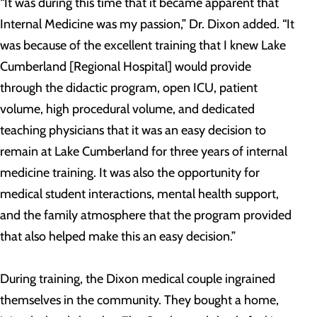
“It was during this time that it became apparent that
Internal Medicine was my passion,” Dr. Dixon added. “It
was because of the excellent training that I knew Lake
Cumberland [Regional Hospital] would provide
through the didactic program, open ICU, patient
volume, high procedural volume, and dedicated
teaching physicians that it was an easy decision to
remain at Lake Cumberland for three years of internal
medicine training. It was also the opportunity for
medical student interactions, mental health support,
and the family atmosphere that the program provided
that also helped make this an easy decision.”
During training, the Dixon medical couple ingrained
themselves in the community. They bought a home,