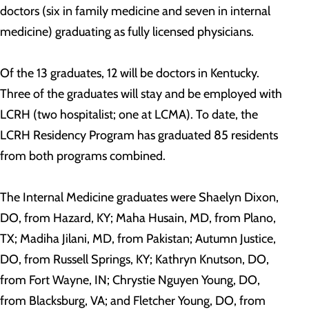
doctors (six in family medicine and seven in internal
medicine) graduating as fully licensed physicians.
Of the 13 graduates, 12 will be doctors in Kentucky.
Three of the graduates will stay and be employed with
LCRH (two hospitalist; one at LCMA). To date, the
LCRH Residency Program has graduated 85 residents
from both programs combined.
The Internal Medicine graduates were Shaelyn Dixon,
DO, from Hazard, KY; Maha Husain, MD, from Plano,
TX; Madiha Jilani, MD, from Pakistan; Autumn Justice,
DO, from Russell Springs, KY; Kathryn Knutson, DO,
from Fort Wayne, IN; Chrystie Nguyen Young, DO,
from Blacksburg, VA; and Fletcher Young, DO, from