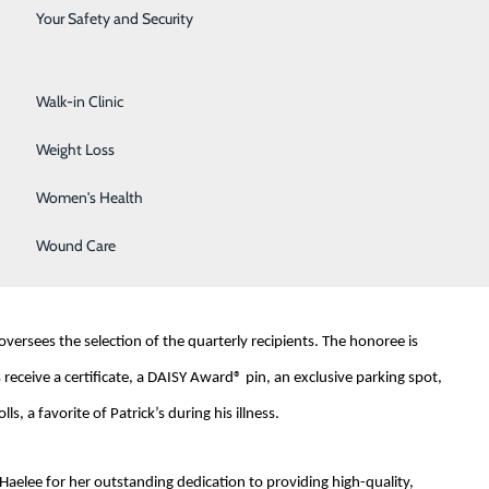
Surgical Services
Your Safety and Security
Urology
arnes, who tragically passed away at 33 from complications of
amily's extraordinary care from nurses during his illness and aims
Walk-in Clinic
Weight Loss
Women's Health
sed their appreciation, stating, "If our world were filled with more
ister to me with careful, gentle care and compassion. She is
Wound Care
ersees the selection of the quarterly recipients. The honoree is
eceive a certificate, a DAISY Award® pin, an exclusive parking spot,
, a favorite of Patrick’s during his illness.
aelee for her outstanding dedication to providing high-quality,