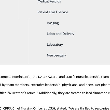
Medical Records
Ear, Nose & Throat
Patient Email Service
Emergency Room
rganization based in Glen Ellen, CA, was founded in memory of J. Patrick B
), an autoimmune disease. The foundation was inspired by Patrick and his f
Imaging
profound impact on patients and their families.
Labor and Delivery
Laboratory
rough a heartfelt recommendation from a former patient. The patient expres
place. Haelee has made me laugh in the midst of sorrow and has been like a s
Neurosurgery
ove and a personal touch to her patients."
elcome to nominate for the DAISY Award, and LCRH's nurse leadership team ov
 by team members, executive leadership, physicians, and peers. Recipients r
tled "A Heather’s Touch." Additionally, they are treated to iced cinnamon rolls
PPS, Chief Nursing Officer at LCRH, stated, "We are thrilled to recognize H