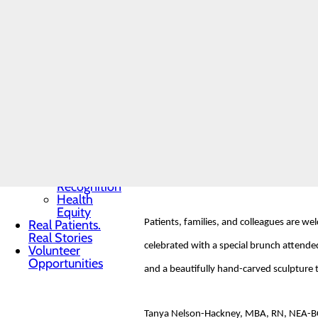
Toggle menu
Community
Benefit
Report
The DAISY Foundation, a not-for-profit o
Charitable
Idiopathic Thrombocytopenic Purpura (ITP
Giving
Senior
to express gratitude to nurses for their 
Friends
Heart
Health
Contest
Haelee Schmitt earned this nomination th
Quality & Safety
people like Haelee, it would be a better 
Toggle menu
Awards &
professional and skilled, and she shows l
Recognition
Health
Equity
Real Patients.
Patients, families, and colleagues are w
Real Stories
celebrated with a special brunch attended
Volunteer
Opportunities
and a beautifully hand-carved sculpture ti
Tanya Nelson-Hackney, MBA, RN, NEA-BC, C