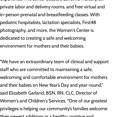
private labor and delivery rooms, and free virtual and
in-person prenatal and breastfeeding classes. With
pediatric hospitalists, lactation specialists, First48
photography, and more, the Women's Center is
dedicated to creating a safe and welcoming
environment for mothers and their babies.
"We have an extraordinary team of clinical and support
staff who are committed to maintaining a safe,
welcoming and comfortable environment for mothers
and their babies on New Year’s Day and year-round,”
said Elizabeth Garland, BSN, RN, CLC, Director of
Women's and Children's Services. “One of our greatest
privileges is helping our community’s families welcome
their newest additions in a healthy, positive and