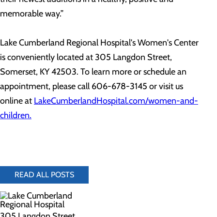
memorable way.”
Lake Cumberland Regional Hospital's Women's Center
is conveniently located at 305 Langdon Street,
Somerset, KY 42503. To learn more or schedule an
appointment, please call 606-678-3145 or visit us
online at
LakeCumberlandHospital.com/women-and-
children.
READ ALL POSTS
305 Langdon Street