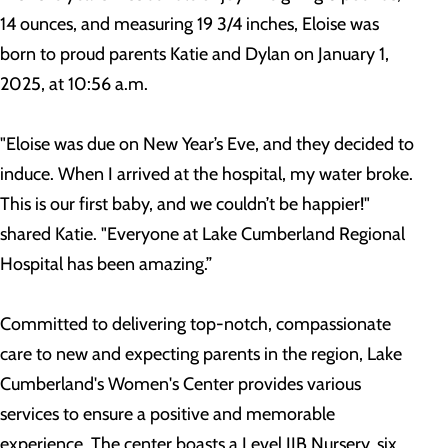
14 ounces, and measuring 19 3/4 inches, Eloise was
born to proud parents Katie and Dylan on January 1,
2025, at 10:56 a.m.
"Eloise was due on New Year’s Eve, and they decided to
induce. When I arrived at the hospital, my water broke.
This is our first baby, and we couldn’t be happier!"
shared Katie. "Everyone at Lake Cumberland Regional
Hospital has been amazing.”
Committed to delivering top-notch, compassionate
care to new and expecting parents in the region, Lake
Cumberland's Women's Center provides various
services to ensure a positive and memorable
experience. The center boasts a Level IIB Nursery, six