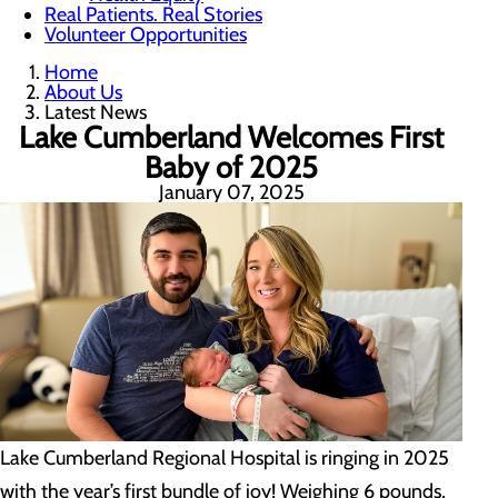
Real Patients. Real Stories
Volunteer Opportunities
Home
About Us
Latest News
Lake Cumberland Welcomes First
Baby of 2025
January 07, 2025
Lake Cumberland Regional Hospital is ringing in 2025
with the year’s first bundle of joy! Weighing 6 pounds,