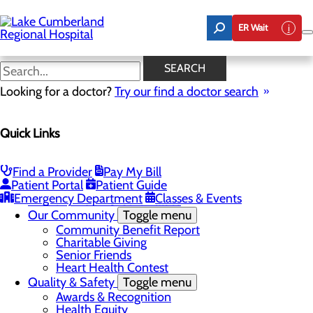
Skip
to
ER Wait
main
content
Latest News
SEARCH
Looking for a doctor?
Try our find a doctor search
About Us
Menu
Quick Links
Board of Trustees
Careers
Toggle menu
Nurse Extern Program
Find a Provider
Pay My Bill
Latest News
Patient Portal
Patient Guide
Leadership
Emergency Department
Classes & Events
Mission, Vision & Core Values
Our Community
Toggle menu
Community Benefit Report
Charitable Giving
Senior Friends
Heart Health Contest
Quality & Safety
Toggle menu
Awards & Recognition
Health Equity