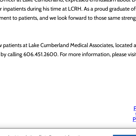
our inpatients during his time at LCRH. As a proud graduate
tment to patients, and we look forward to those same stren
w patients at Lake Cumberland Medical Associates, located
by calling 606.451.2600. For more information, please vis
P
P