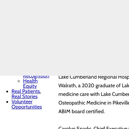
Toggle menu
Community
Benefit
Report
Charitable
Giving
Senior
Friends
Heart
Health
Contest
Quality & Safety
Toggle menu
Awards &
Recognition
Lake Cumberland Regional Hospit
Health
Walrath, a 2020 graduate of Lake
Equity
Real Patients.
medicine care with Lake Cumberl
Real Stories
Volunteer
Osteopathic Medicine in Pikevill
Opportunities
ABIM board certified.
Carolyn Sparks, Chief Executive 