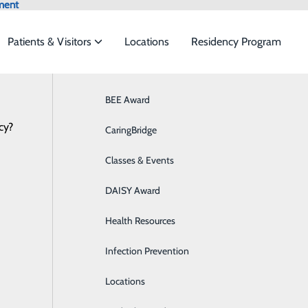
ment
Patients & Visitors
Locations
Residency Program
Latest News
Browse All Providers
BEE Award
Behavioral Health
Online Scheduling
cy?
 to meet the
CaringBridge
Breast Health
Classes & Events
Colon Health
umberland Regional Hospital Welcomes
ide
Emergency Department
Classes & Events
DAISY Award
Cancer Care
February 17, 2026
Health Resources
Cardiology
Infection Prevention
Diabetes Care
Locations
Digestive Health & GI