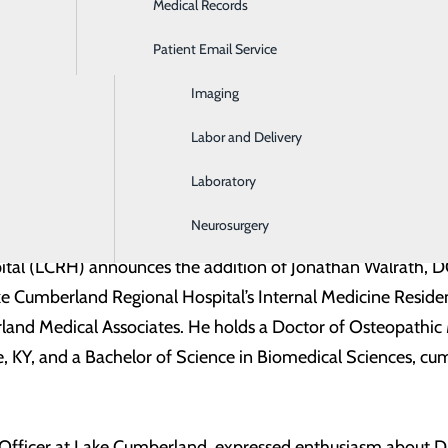
Medical Records
Ear, Nose & Throat
Patient Email Service
Emergency Room
Imaging
Labor and Delivery
Laboratory
Neurosurgery
al (LCRH) announces the addition of Jonathan Walrath, DO, 
 Cumberland Regional Hospital’s Internal Medicine Residency
and Medical Associates. He holds a Doctor of Osteopathic 
e, KY, and a Bachelor of Science in Biomedical Sciences, cu
Officer at Lake Cumberland, expressed enthusiasm about Dr.