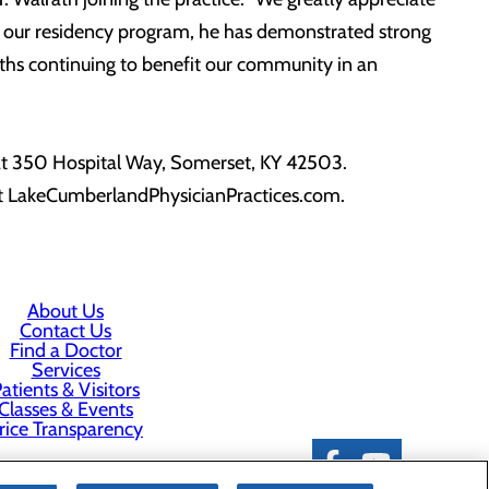
 of our residency program, he has demonstrated strong
gths continuing to benefit our community in an
 at 350 Hospital Way, Somerset, KY 42503.
it LakeCumberlandPhysicianPractices.com.
About Us
Contact Us
Find a Doctor
Services
atients & Visitors
Classes & Events
rice Transparency