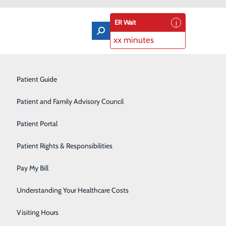
ER Wait
xx minutes
Orthopedics & Sports Medicine
Patient Guide
Pain Management
Patient and Family Advisory Council
Rehabilitation Center
Patient Portal
 Dr. Jonathan Walrath
Residency Program
Patient Rights & Responsibilities
Robotic-Assisted Surgery
Pay My Bill
Schoolhouse Health
Understanding Your Healthcare Costs
Sleep Disorders Center
Visiting Hours