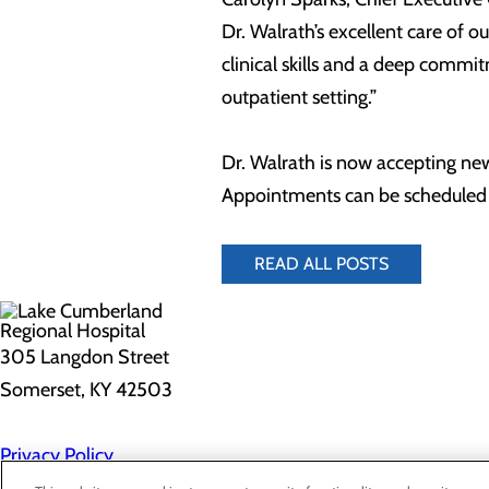
Dr. Walrath’s excellent care of 
clinical skills and a deep commi
outpatient setting.”
Dr. Walrath is now accepting ne
Appointments can be scheduled 
READ ALL POSTS
305 Langdon Street
Somerset, KY 42503
Privacy Policy
Cookie Preferences