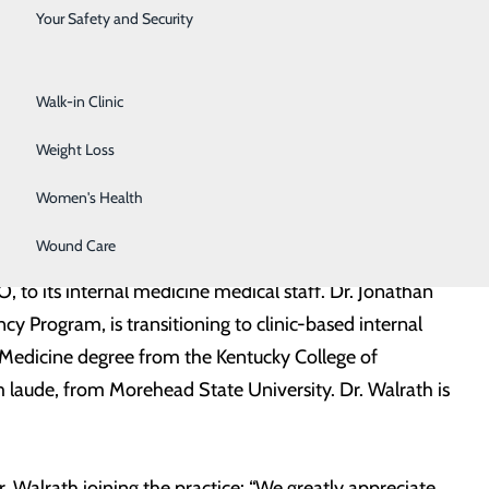
Surgical Services
Your Safety and Security
Urology
Walk-in Clinic
Weight Loss
Women's Health
Wound Care
to its internal medicine medical staff. Dr. Jonathan
 Program, is transitioning to clinic-based internal
Medicine degree from the Kentucky College of
m laude, from Morehead State University. Dr. Walrath is
 Walrath joining the practice: “We greatly appreciate