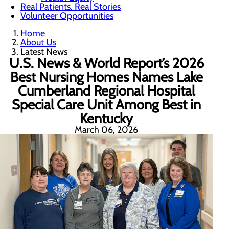
Real Patients. Real Stories
Volunteer Opportunities
Home
About Us
Latest News
U.S. News & World Report’s 2026
Best Nursing Homes Names Lake
Cumberland Regional Hospital
Special Care Unit Among Best in
Kentucky
March 06, 2026