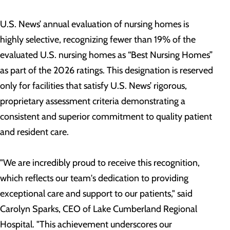
U.S. News’ annual evaluation of nursing homes is
highly selective, recognizing fewer than 19% of the
evaluated U.S. nursing homes as “Best Nursing Homes”
as part of the 2026 ratings. This designation is reserved
only for facilities that satisfy U.S. News’ rigorous,
proprietary assessment criteria demonstrating a
consistent and superior commitment to quality patient
and resident care.
"We are incredibly proud to receive this recognition,
which reflects our team's dedication to providing
exceptional care and support to our patients," said
Carolyn Sparks, CEO of Lake Cumberland Regional
Hospital. "This achievement underscores our