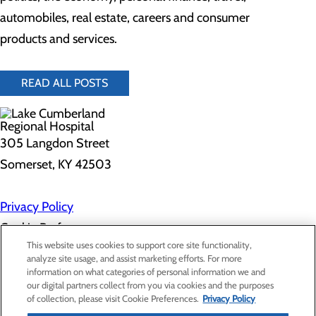
automobiles, real estate, careers and consumer
products and services.
READ ALL POSTS
305 Langdon Street
Somerset, KY 42503
Privacy Policy
Cookie Preferences
This website uses cookies to support core site functionality,
analyze site usage, and assist marketing efforts. For more
information on what categories of personal information we and
About Us
our digital partners collect from you via cookies and the purposes
Contact Us
of collection, please visit Cookie Preferences.
Privacy Policy
Find a Doctor
Services