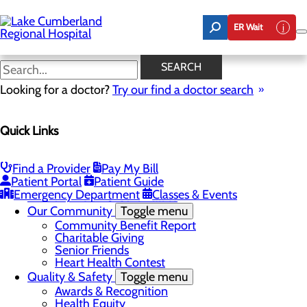
Skip
to
ER Wait
main
content
Latest News
SEARCH
Looking for a doctor?
Try our find a doctor search
About Us
Menu
Quick Links
Board of Trustees
Careers
Toggle menu
Nurse Extern Program
Find a Provider
Pay My Bill
Latest News
Patient Portal
Patient Guide
Leadership
Emergency Department
Classes & Events
Mission, Vision & Core Values
Our Community
Toggle menu
Community Benefit Report
Charitable Giving
Senior Friends
Heart Health Contest
Quality & Safety
Toggle menu
Awards & Recognition
Health Equity