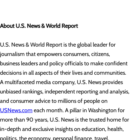
About U.S. News & World Report
U.S. News & World Report is the global leader for
journalism that empowers consumers, citizens,
business leaders and policy officials to make confident
decisions in all aspects of their lives and communities.
A multifaceted media company, U.S. News provides
unbiased rankings, independent reporting and analysis,
and consumer advice to millions of people on
USNews.com
each month. A pillar in Washington for
more than 90 years, U.S. News is the trusted home for
in-depth and exclusive insights on education, health,
politics, the economy, personal finance, travel,