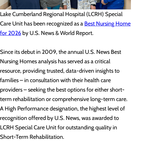
Lake Cumberland Regional Hospital (LCRH) Special
Care Unit has been recognized as a
Best Nursing Home
for 2026
by U.S. News & World Report.
Since its debut in 2009, the annual U.S. News Best
Nursing Homes analysis has served as a critical
resource, providing trusted, data-driven insights to
families – in consultation with their health care
providers – seeking the best options for either short-
term rehabilitation or comprehensive long-term care.
A High Performance designation, the highest level of
recognition offered by U.S. News, was awarded to
LCRH Special Care Unit for outstanding quality in
Short-Term Rehabilitation.