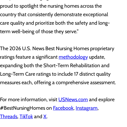
proud to spotlight the nursing homes across the
country that consistently demonstrate exceptional
care quality and prioritize both the safety and long-
term well-being of those they serve.”
The 2026 U.S. News Best Nursing Homes proprietary
ratings feature a significant
methodology
update,
expanding both the Short-Term Rehabilitation and
Long-Term Care ratings to include 17 distinct quality
measures each, offering a comprehensive assessment.
For more information, visit
USNews.com
and explore
#BestNursingHomes on
Facebook
,
Instagram
,
Threads
,
TikTok
and
X
.