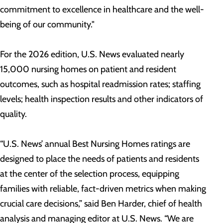
commitment to excellence in healthcare and the well-
being of our community."
For the 2026 edition, U.S. News evaluated nearly
15,000 nursing homes on patient and resident
outcomes, such as hospital readmission rates; staffing
levels; health inspection results and other indicators of
quality.
“U.S. News’ annual Best Nursing Homes ratings are
designed to place the needs of patients and residents
at the center of the selection process, equipping
families with reliable, fact-driven metrics when making
crucial care decisions,” said Ben Harder, chief of health
analysis and managing editor at U.S. News. “We are