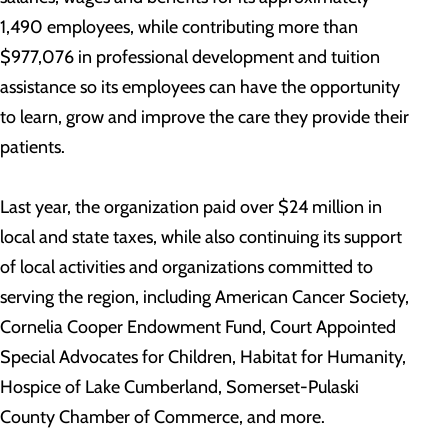
1,490 employees, while contributing more than
$977,076 in professional development and tuition
assistance so its employees can have the opportunity
to learn, grow and improve the care they provide their
patients.
Last year, the organization paid over $24 million in
local and state taxes, while also continuing its support
of local activities and organizations committed to
serving the region, including American Cancer Society,
Cornelia Cooper Endowment Fund, Court Appointed
Special Advocates for Children, Habitat for Humanity,
Hospice of Lake Cumberland, Somerset-Pulaski
County Chamber of Commerce, and more.