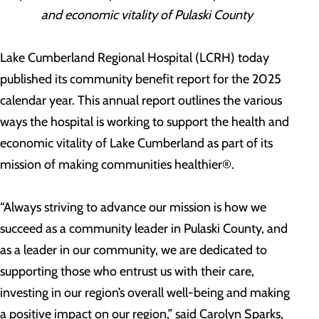
and economic vitality of Pulaski County
Lake Cumberland Regional Hospital (LCRH) today
published its community benefit report for the 2025
calendar year. This annual report outlines the various
ways the hospital is working to support the health and
economic vitality of Lake Cumberland as part of its
mission of making communities healthier®.
“Always striving to advance our mission is how we
succeed as a community leader in Pulaski County, and
as a leader in our community, we are dedicated to
supporting those who entrust us with their care,
investing in our region’s overall well-being and making
a positive impact on our region,” said Carolyn Sparks,