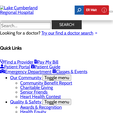
Skip
to
ER Wait
main
content
Latest News
SEARCH
Looking for a doctor?
Try our find a doctor search
About Us
Menu
Quick Links
Board of Trustees
Careers
Toggle menu
Nurse Extern Program
Find a Provider
Pay My Bill
Latest News
Patient Portal
Patient Guide
Leadership
Emergency Department
Classes & Events
Mission, Vision & Core Values
Our Community
Toggle menu
Community Benefit Report
Charitable Giving
Senior Friends
Heart Health Contest
Quality & Safety
Toggle menu
Awards & Recognition
Health Equity