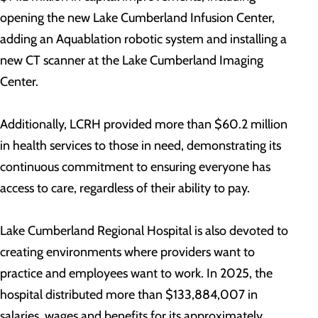
opening the new Lake Cumberland Infusion Center,
adding an Aquablation robotic system and installing a
new CT scanner at the Lake Cumberland Imaging
Center.
Additionally, LCRH provided more than $60.2 million
in health services to those in need, demonstrating its
continuous commitment to ensuring everyone has
access to care, regardless of their ability to pay.
Lake Cumberland Regional Hospital is also devoted to
creating environments where providers want to
practice and employees want to work. In 2025, the
hospital distributed more than $133,884,007 in
salaries, wages and benefits for its approximately