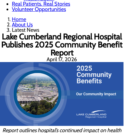
Real Patients. Real Stories
Volunteer Opportunities
Home
About Us
Latest News
Lake Cumberland Regional Hospital
Publishes 2025 Community Benefit
Report
April 17, 2026
Report outlines hospital’s continued impact on health