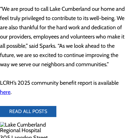
“We are proud to call Lake Cumberland our home and
feel truly privileged to contribute to its well-being. We
are also thankful for the hard work and dedication of
our providers, employees and volunteers who make it
all possible,” said Sparks. “As we look ahead to the
future, we are so excited to continue improving the
way we serve our neighbors and communities.”
LCRH’s 2025 community benefit report is available
here
.
READ ALL POSTS
305 Langdon Street