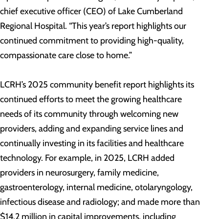
chief executive officer (CEO) of Lake Cumberland
Regional Hospital. “This year’s report highlights our
continued commitment to providing high-quality,
compassionate care close to home.”
LCRH’s 2025 community benefit report highlights its
continued efforts to meet the growing healthcare
needs of its community through welcoming new
providers, adding and expanding service lines and
continually investing in its facilities and healthcare
technology. For example, in 2025, LCRH added
providers in neurosurgery, family medicine,
gastroenterology, internal medicine, otolaryngology,
infectious disease and radiology; and made more than
$14.2 million in capital improvements, including