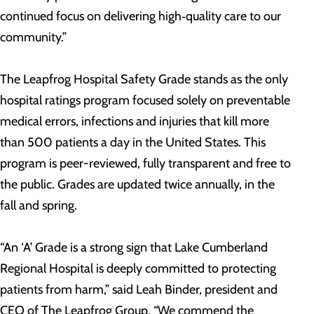
continued focus on delivering high‑quality care to our
community.”
The Leapfrog Hospital Safety Grade stands as the only
hospital ratings program focused solely on preventable
medical errors, infections and injuries that kill more
than 500 patients a day in the United States. This
program is peer-reviewed, fully transparent and free to
the public. Grades are updated twice annually, in the
fall and spring.
“An ‘A’ Grade is a strong sign that Lake Cumberland
Regional Hospital is deeply committed to protecting
patients from harm,” said Leah Binder, president and
CEO of The Leapfrog Group. “We commend the