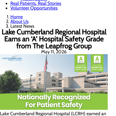
Real Patients. Real Stories
Volunteer Opportunities
Home
About Us
Latest News
Lake Cumberland Regional Hospital
Earns an ‘A’ Hospital Safety Grade
from The Leapfrog Group
May 11, 2026
Lake Cumberland Regional Hospital (LCRH) earned an