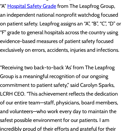
“A”
Hospital Safety Grade
from The Leapfrog Group,
an independent national nonprofit watchdog focused
on patient safety. Leapfrog assigns an “A”, “B”, “C”, “D” or
“F” grade to general hospitals across the country using
evidence-based measures of patient safety focused
exclusively on errors, accidents, injuries and infections.
“Receiving two back-to-back ‘As’ from The Leapfrog
Group is a meaningful recognition of our ongoing
commitment to patient safety,” said Carolyn Sparks,
LCRH CEO. “This achievement reflects the dedication
of our entire team—staff, physicians, board members,
and volunteers—who work every day to maintain the
safest possible environment for our patients. I am
incredibly proud of their efforts and grateful for their