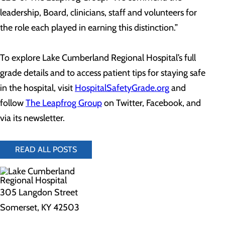
leadership, Board, clinicians, staff and volunteers for
the role each played in earning this distinction.”
To explore Lake Cumberland Regional Hospital’s full
grade details and to access patient tips for staying safe
in the hospital, visit
HospitalSafetyGrade.org
and
follow
The Leapfrog Group
on Twitter, Facebook, and
via its newsletter.
READ ALL POSTS
305 Langdon Street
Somerset, KY 42503