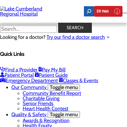
Skip
to
ER Wait
main
content
Latest News
SEARCH
Looking for a doctor?
Try our find a doctor search
About Us
Menu
Quick Links
Board of Trustees
Careers
Toggle menu
Nurse Extern Program
Find a Provider
Pay My Bill
Latest News
Patient Portal
Patient Guide
Leadership
Emergency Department
Classes & Events
Mission, Vision & Core Values
Our Community
Toggle menu
Community Benefit Report
Charitable Giving
Senior Friends
Heart Health Contest
Quality & Safety
Toggle menu
Awards & Recognition
Health Equity