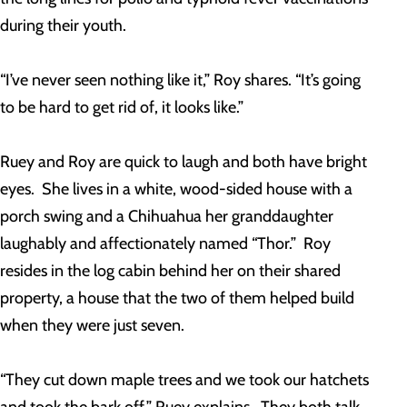
during their youth.
“I’ve never seen nothing like it,” Roy shares. “It’s going
to be hard to get rid of, it looks like.”
Ruey and Roy are quick to laugh and both have bright
eyes. She lives in a white, wood-sided house with a
porch swing and a Chihuahua her granddaughter
laughably and affectionately named “Thor.” Roy
resides in the log cabin behind her on their shared
property, a house that the two of them helped build
when they were just seven.
“They cut down maple trees and we took our hatchets