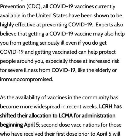
Prevention (CDC), all COVID-19 vaccines currently
available in the United States have been shown to be
highly effective at preventing COVID-19. Experts also
believe that getting a COVID-19 vaccine may also help
you from getting seriously ill even if you do get
COVID-19 and getting vaccinated can help protect
people around you, especially those at increased risk
for severe illness from COVID-19, like the elderly or
immunocompromised.
As the availability of vaccines in the community has
become more widespread in recent weeks,
LCRH has
shifted their allocation to LCMA for administration
beginning April 5
; second dose vaccinations for those
who have received their first dose prior to April 5 will