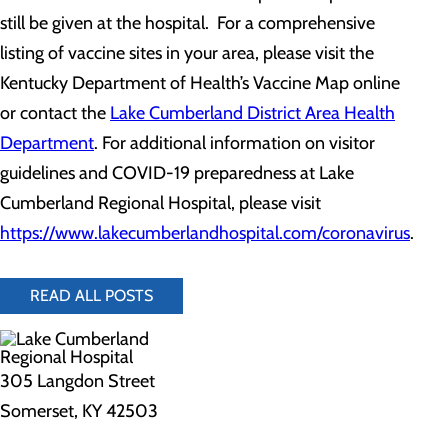
still be given at the hospital. For a comprehensive
listing of vaccine sites in your area, please visit the
Kentucky Department of Health’s Vaccine Map online
or contact the
Lake Cumberland District Area Health
Department
. For additional information on visitor
guidelines and COVID-19 preparedness at Lake
Cumberland Regional Hospital, please visit
https://www.lakecumberlandhospital.com/coronavirus
.
READ ALL POSTS
305 Langdon Street
Somerset, KY 42503