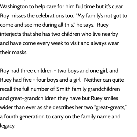
Washington to help care for him full time but it’s clear
Roy misses the celebrations too: “My family’s not got to
come and see me during all this,” he says. Ruey
interjects that she has two children who live nearby
and have come every week to visit and always wear
their masks.
Roy had three children - two boys and one girl, and
Ruey had five - four boys and a girl. Neither can quite
recall the full number of Smith family grandchildren
and great-grandchildren they have but Ruey smiles
wider than ever as she describes her two “great-greats,”
a fourth generation to carry on the family name and
legacy.