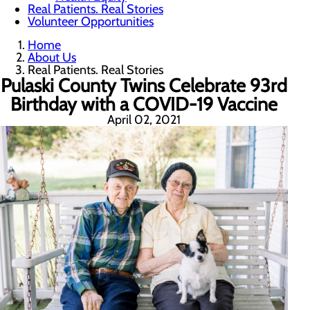
Real Patients. Real Stories
Volunteer Opportunities
Home
About Us
Real Patients. Real Stories
Pulaski County Twins Celebrate 93rd
Birthday with a COVID-19 Vaccine
April 02, 2021