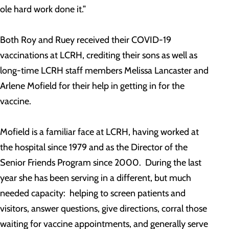
ole hard work done it.”
Both Roy and Ruey received their COVID-19
vaccinations at LCRH, crediting their sons as well as
long-time LCRH staff members Melissa Lancaster and
Arlene Mofield for their help in getting in for the
vaccine.
Mofield is a familiar face at LCRH, having worked at
the hospital since 1979 and as the Director of the
Senior Friends Program since 2000. During the last
year she has been serving in a different, but much
needed capacity: helping to screen patients and
visitors, answer questions, give directions, corral those
waiting for vaccine appointments, and generally serve