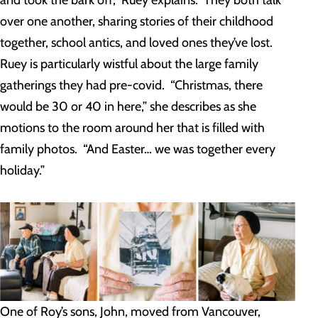
and took the bark off,” Ruey explains. They both talk
over one another, sharing stories of their childhood
together, school antics, and loved ones they’ve lost.
Ruey is particularly wistful about the large family
gatherings they had pre-covid. “Christmas, there
would be 30 or 40 in here,” she describes as she
motions to the room around her that is filled with
family photos. “And Easter… we was together every
holiday.”
One of Roy’s sons, John, moved from Vancouver,