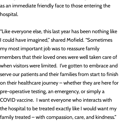
as an immediate friendly face to those entering the
hospital.
“Like everyone else, this last year has been nothing like
I could have imagined,” shared Mofield. “Sometimes
my most important job was to reassure family
members that their loved ones were well taken care of
when visitors were limited. I’ve gotten to embrace and
serve our patients and their families from start to finish
on their healthcare journey – whether they are here for
pre-operative testing, an emergency, or simply a
COVID vaccine. I want everyone who interacts with
the hospital to be treated exactly like I would want my
family treated – with compassion, care, and kindness.”