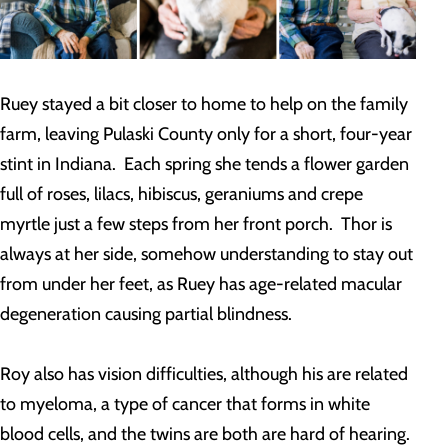
Ruey stayed a bit closer to home to help on the family
farm, leaving Pulaski County only for a short, four-year
stint in Indiana. Each spring she tends a flower garden
full of roses, lilacs, hibiscus, geraniums and crepe
myrtle just a few steps from her front porch. Thor is
always at her side, somehow understanding to stay out
from under her feet, as Ruey has age-related macular
degeneration causing partial blindness.
Roy also has vision difficulties, although his are related
to myeloma, a type of cancer that forms in white
blood cells, and the twins are both are hard of hearing.