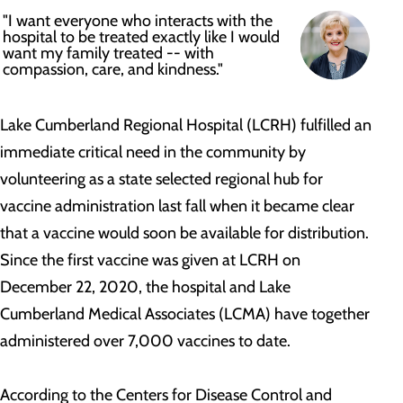
"I want everyone who interacts with the
hospital to be treated exactly like I would
want my family treated -- with
compassion, care, and kindness."
Lake Cumberland Regional Hospital (LCRH) fulfilled an
immediate critical need in the community by
volunteering as a state selected regional hub for
vaccine administration last fall when it became clear
that a vaccine would soon be available for distribution.
Since the first vaccine was given at LCRH on
December 22, 2020, the hospital and Lake
Cumberland Medical Associates (LCMA) have together
administered over 7,000 vaccines to date.
According to the Centers for Disease Control and