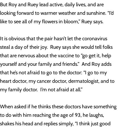
But Roy and Ruey lead active, daily lives, and are
looking forward to warmer weather and sunshine. “I’d
like to see all of my flowers in bloom,” Ruey says.
It is obvious that the pair hasn’t let the coronavirus
steal a day of their joy. Ruey says she would tell folks
that are nervous about the vaccine to “go get it, help
yourself and your family and friends.” And Roy adds
that he’s not afraid to go to the doctor: “I go to my
heart doctor, my cancer doctor, dermatologist, and to
my family doctor. I’m not afraid at all.”
When asked if he thinks these doctors have something
to do with him reaching the age of 93, he laughs,
shakes his head and replies simply, “I think just good