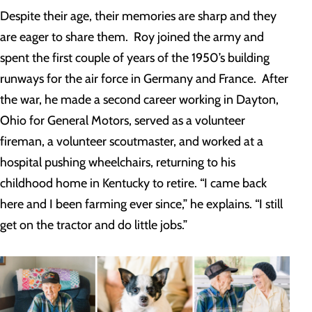
Despite their age, their memories are sharp and they
are eager to share them. Roy joined the army and
spent the first couple of years of the 1950’s building
runways for the air force in Germany and France. After
the war, he made a second career working in Dayton,
Ohio for General Motors, served as a volunteer
fireman, a volunteer scoutmaster, and worked at a
hospital pushing wheelchairs, returning to his
childhood home in Kentucky to retire. “I came back
here and I been farming ever since,” he explains. “I still
get on the tractor and do little jobs.”