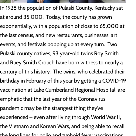
In 1928 the population of Pulaski County, Kentucky sat
at around 35,000. Today, the county has grown
exponentially, with a population of close to 65,000 at
the last census, and new restaurants, businesses, art
events, and festivals popping up at every turn. Two
Pulaski county natives, 93 year-old twins Roy Smith
and Ruey Smith Crouch have born witness to nearly a
century of this history. The twins, who celebrated their
birthday in February of this year by getting a COVID-19
vaccination at Lake Cumberland Regional Hospital, are
emphatic that the last year of the Coronavirus
pandemic may be the strangest thing they’ve
experienced – even after living through World War II,
the Vietnam and Korean Wars, and being able to recall
the long lines for polio and typhoid fever vaccinations