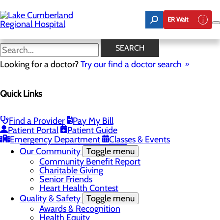
Skip
to
ER Wait
main
content
Real Patients. Real Stories
SEARCH
Looking for a doctor?
Try our find a doctor search
About Us
Menu
Quick Links
Board of Trustees
Careers
Toggle menu
Nurse Extern Program
Find a Provider
Pay My Bill
Latest News
Patient Portal
Patient Guide
Leadership
Emergency Department
Classes & Events
Mission, Vision & Core Values
Our Community
Toggle menu
Community Benefit Report
Charitable Giving
Senior Friends
Heart Health Contest
Quality & Safety
Toggle menu
Awards & Recognition
Health Equity