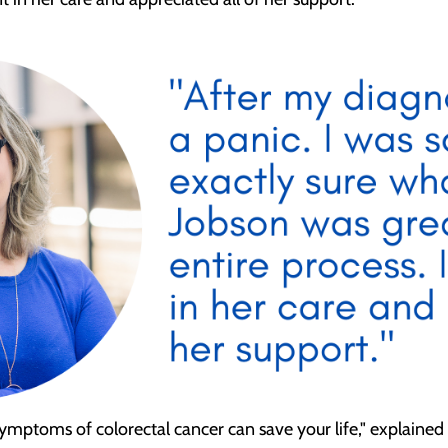
mptoms of colorectal cancer can save your life," explained Dr