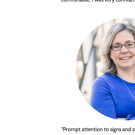
“Prompt attention to signs and sy