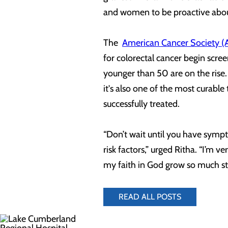
and women to be proactive abou
The
American Cancer Society (
for colorectal cancer begin scre
younger than 50 are on the rise.
it's also one of the most curable
successfully treated.
“Don’t wait until you have sympt
risk factors,” urged Ritha. “I’m ve
my faith in God grow so much s
READ ALL POSTS