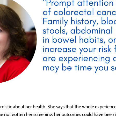
imistic about her health. She says that the whole experience 
he not gotten her screening, her outcomes could have bee