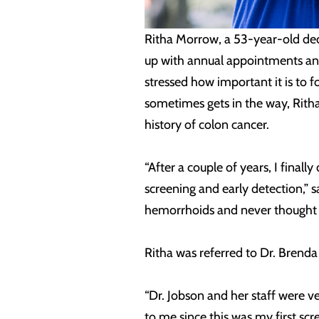
Ritha Morrow, a 53-year-old ded
up with annual appointments and 
stressed how important it is to f
sometimes gets in the way, Ritha
history of colon cancer.
“After a couple of years, I fina
screening and early detection,” 
hemorrhoids and never thought a
Ritha was referred to Dr. Brend
“Dr. Jobson and her staff were 
to me since this was my first scre