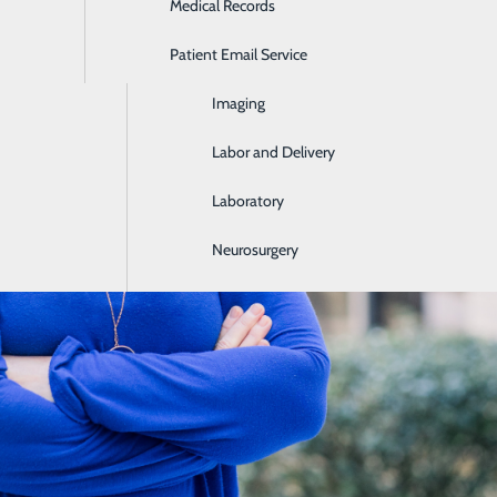
Medical Records
Ear, Nose & Throat
Patient Email Service
Emergency Room
Imaging
Labor and Delivery
Laboratory
Neurosurgery