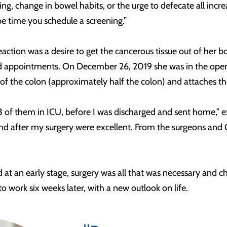
g, change in bowel habits, or the urge to defecate all increa
e time you schedule a screening.”
 reaction was a desire to get the cancerous tissue out of he
d appointments. On December 26, 2019 she was in the oper
f the colon (approximately half the colon) and attaches the
l, 3 of them in ICU, before I was discharged and sent home,”
nd after my surgery were excellent. From the surgeons and 
d at an early stage, surgery was all that was necessary an
o work six weeks later, with a new outlook on life.