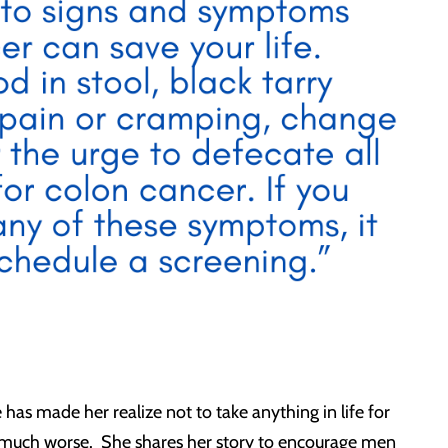
has made her realize not to take anything in life for
n much worse. She shares her story to encourage men