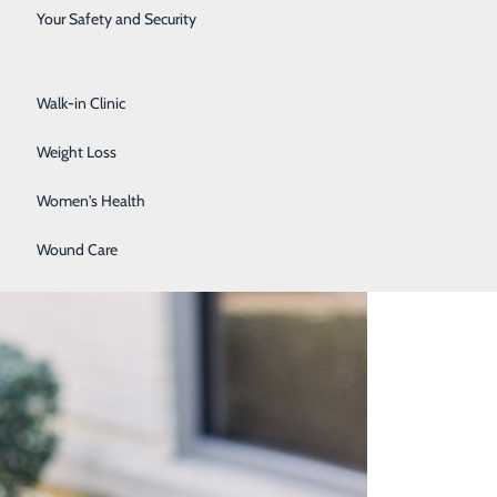
Surgical Services
Your Safety and Security
Urology
Walk-in Clinic
Weight Loss
Women's Health
Wound Care