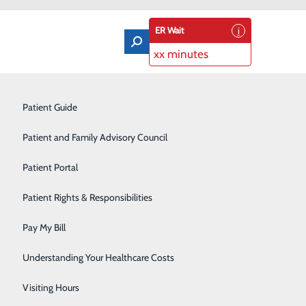
ER Wait
xx minutes
Orthopedics & Sports Medicine
Patient Guide
Pain Management
Patient and Family Advisory Council
Rehabilitation Center
Patient Portal
fe
Residency Program
Patient Rights & Responsibilities
Robotic-Assisted Surgery
Pay My Bill
Schoolhouse Health
Understanding Your Healthcare Costs
Sleep Disorders Center
Visiting Hours