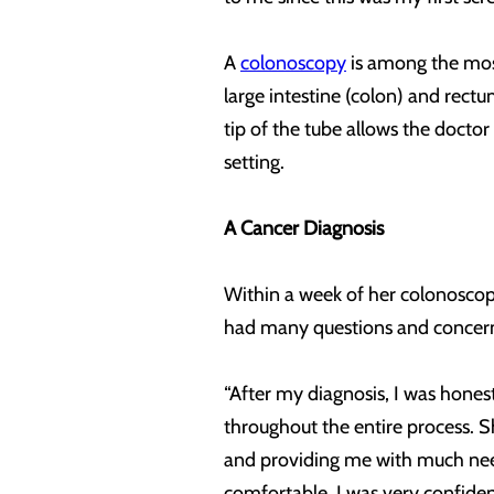
A
colonoscopy
is among the most
large intestine (colon) and rectu
tip of the tube allows the doctor
setting.
A Cancer Diagnosis
Within a week of her colonoscopy
had many questions and concern
“After my diagnosis, I was honest
throughout the entire process. 
and providing me with much nee
comfortable. I was very confident