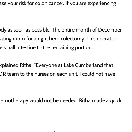
se your risk for colon cancer. If you are experiencing
r body as soon as possible. The entire month of December
ating room for a right hemicolectomy. This operation
 small intestine to the remaining portion.
 explained Ritha. “Everyone at Lake Cumberland that
OR team to the nurses on each unit, I could not have
d chemotherapy would not be needed. Ritha made a quick