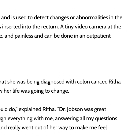
and is used to detect changes or abnormalities in the
s inserted into the rectum. A tiny video camera at the
ple, and painless and can be done in an outpatient
hat she was being diagnosed with colon cancer. Ritha
 her life was going to change.
ould do,” explained Ritha. “Dr. Jobson was great
ugh everything with me, answering all my questions
d really went out of her way to make me feel