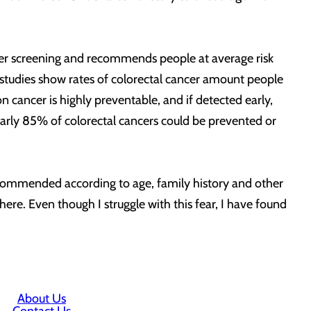
ncer screening and recommends people at average risk
 studies show rates of colorectal cancer amount people
 cancer is highly preventable, and if detected early,
nearly 85% of colorectal cancers could be prevented or
recommended according to age, family history and other
 there. Even though I struggle with this fear, I have found
About Us