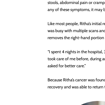
stools, abdominal pain or crampin
any of these symptoms, it may b
Like most people, Ritha’s initial
was busy with multiple scans an
removes the right-hand portion o
“I spent 4 nights in the hospita
took care of me before, during a
asked for better care.”
Because Ritha’s cancer was foun
recovery and was able to return t