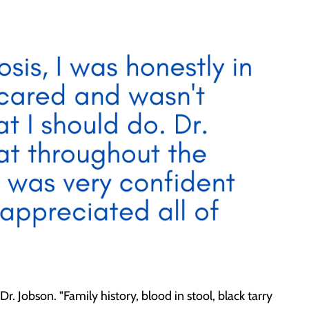
. Jobson. "Family history, blood in stool, black tarry