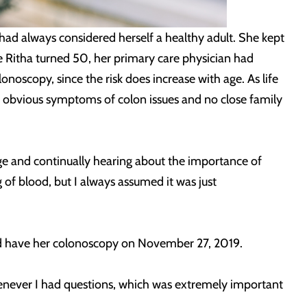
d always considered herself a healthy adult. She kept
ce Ritha turned 50, her primary care physician had
onoscopy, since the risk does increase with age. As life
no obvious symptoms of colon issues and no close family
 age and continually hearing about the importance of
 of blood, but I always assumed it was just
ld have her colonoscopy on November 27, 2019.
henever I had questions, which was extremely important