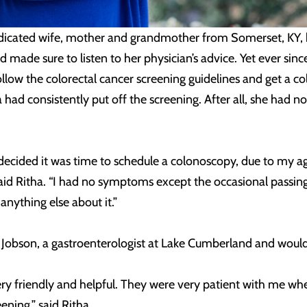
icated wife, mother and grandmother from Somerset, KY, ha
made sure to listen to her physician’s advice. Yet ever sin
ollow the colorectal cancer screening guidelines and get a col
 had consistently put off the screening. After all, she had 
lly decided it was time to schedule a colonoscopy, due to my
said Ritha. “I had no symptoms except the occasional passing
nything else about it.”
a Jobson, a gastroenterologist at Lake Cumberland and wou
very friendly and helpful. They were very patient with me w
ening,” said Ritha.