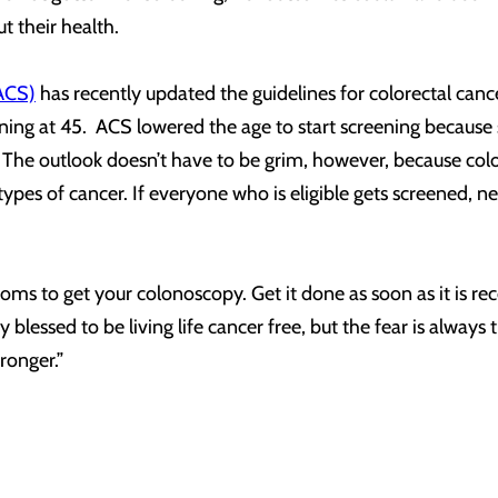
t their health.
ACS)
has recently updated the guidelines for colorectal ca
ening at 45. ACS lowered the age to start screening because
 The outlook doesn’t have to be grim, however, because colon
 types of cancer. If everyone who is eligible gets screened, 
oms to get your colonoscopy. Get it done as soon as it is 
ry blessed to be living life cancer free, but the fear is always
tronger.”