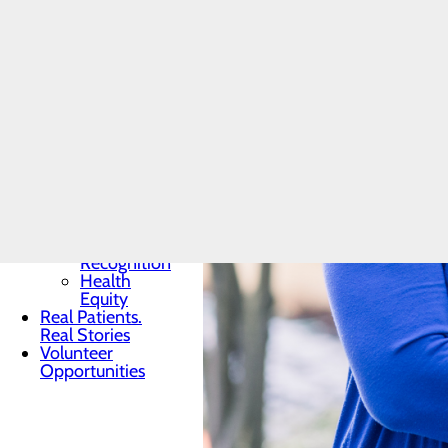
Toggle menu
Community
Benefit
Report
Charitable
Giving
Senior
Friends
Heart
Health
Contest
Quality & Safety
Toggle menu
Awards &
Recognition
Health
Equity
Real Patients.
Real Stories
Volunteer
Opportunities