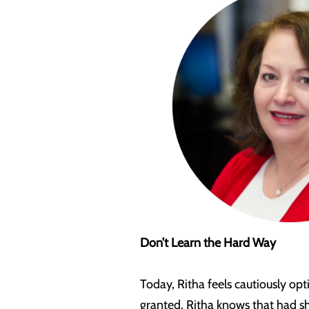
Don’t Learn the Hard Way
Today, Ritha feels cautiously opt
granted. Ritha knows that had s