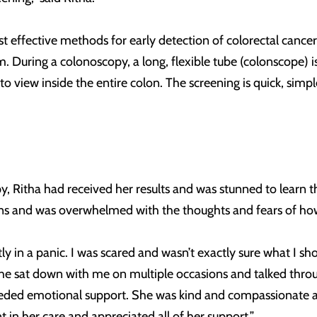
 effective methods for early detection of colorectal cancer 
m. During a colonoscopy, a long, flexible tube (colonscope) i
 to view inside the entire colon. The screening is quick, sim
, Ritha had received her results and was stunned to learn t
s and was overwhelmed with the thoughts and fears of how
ly in a panic. I was scared and wasn’t exactly sure what I sh
She sat down with me on multiple occasions and talked thro
ded emotional support. She was kind and compassionate an
 in her care and appreciated all of her support.”