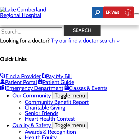
Skip
to
ER Wait
main
content
Latest News
SEARCH
Looking for a doctor?
Try our find a doctor search
About Us
Menu
Quick Links
Board of Trustees
Careers
Toggle menu
Nurse Extern Program
Find a Provider
Pay My Bill
Latest News
Patient Portal
Patient Guide
Leadership
Emergency Department
Classes & Events
Mission, Vision & Core Values
Our Community
Toggle menu
Community Benefit Report
Charitable Giving
Senior Friends
Heart Health Contest
Quality & Safety
Toggle menu
Awards & Recognition
Health Equity