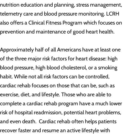
nutrition education and planning, stress management,
telemetry care and blood pressure monitoring. LCRH
also offers a Clinical Fitness Program which focuses on
prevention and maintenance of good heart health.
Approximately half of all Americans have at least one
of the three major risk factors for heart disease: high
blood pressure, high blood cholesterol, or a smoking
habit. While not all risk factors can be controlled,
cardiac rehab focuses on those that can be, such as
exercise, diet, and lifestyle. Those who are able to
complete a cardiac rehab program have a much lower
risk of hospital readmission, potential heart problems,
and even death. Cardiac rehab often helps patients
recover faster and resume an active lifestyle with