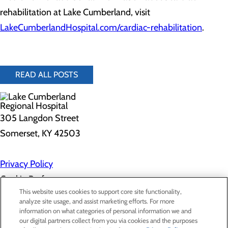
rehabilitation at Lake Cumberland, visit
LakeCumberlandHospital.com/cardiac-rehabilitation
.
READ ALL POSTS
305 Langdon Street
Somerset, KY 42503
Privacy Policy
Cookie Preferences
This website uses cookies to support core site functionality,
analyze site usage, and assist marketing efforts. For more
information on what categories of personal information we and
About Us
our digital partners collect from you via cookies and the purposes
Contact Us