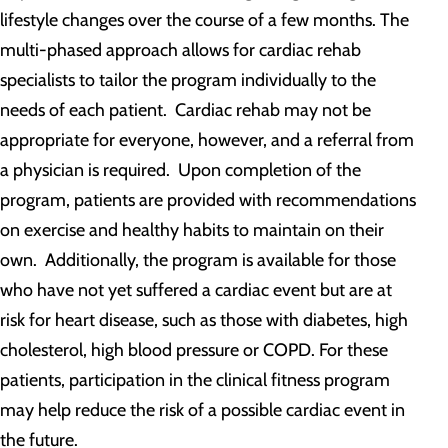
lifestyle changes over the course of a few months. The
multi-phased approach allows for cardiac rehab
specialists to tailor the program individually to the
needs of each patient. Cardiac rehab may not be
appropriate for everyone, however, and a referral from
a physician is required. Upon completion of the
program, patients are provided with recommendations
on exercise and healthy habits to maintain on their
own. Additionally, the program is available for those
who have not yet suffered a cardiac event but are at
risk for heart disease, such as those with diabetes, high
cholesterol, high blood pressure or COPD. For these
patients, participation in the clinical fitness program
may help reduce the risk of a possible cardiac event in
the future.