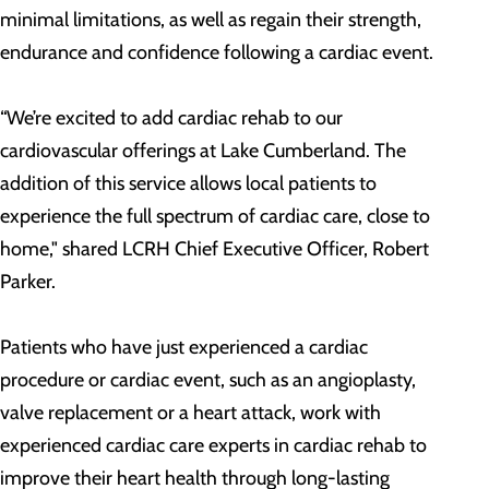
minimal limitations, as well as regain their strength,
endurance and confidence following a cardiac event.
“We’re excited to add cardiac rehab to our
cardiovascular offerings at Lake Cumberland. The
addition of this service allows local patients to
experience the full spectrum of cardiac care, close to
home," shared LCRH Chief Executive Officer, Robert
Parker.
Patients who have just experienced a cardiac
procedure or cardiac event, such as an angioplasty,
valve replacement or a heart attack, work with
experienced cardiac care experts in cardiac rehab to
improve their heart health through long-lasting