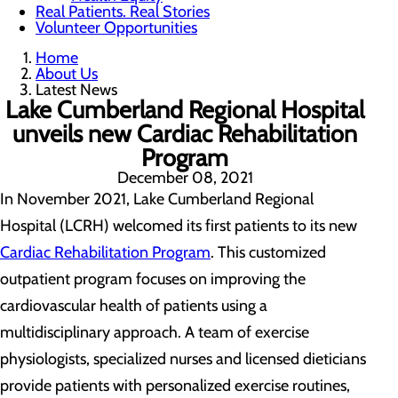
Real Patients. Real Stories
Volunteer Opportunities
Home
About Us
Latest News
Lake Cumberland Regional Hospital
unveils new Cardiac Rehabilitation
Program
December 08, 2021
In November 2021, Lake Cumberland Regional
Hospital (LCRH) welcomed its first patients to its new
Cardiac Rehabilitation Program
. This customized
outpatient program focuses on improving the
cardiovascular health of patients using a
multidisciplinary approach. A team of exercise
physiologists, specialized nurses and licensed dieticians
provide patients with personalized exercise routines,