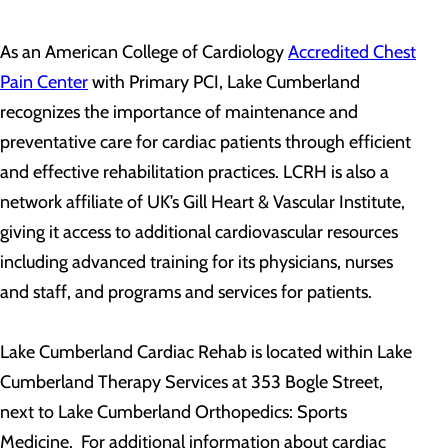
As an American College of Cardiology
Accredited Chest
Pain Center
with Primary PCI, Lake Cumberland
recognizes the importance of maintenance and
preventative care for cardiac patients through efficient
and effective rehabilitation practices. LCRH is also a
network affiliate of UK’s Gill Heart & Vascular Institute,
giving it access to additional cardiovascular resources
including advanced training for its physicians, nurses
and staff, and programs and services for patients.
Lake Cumberland Cardiac Rehab is located within Lake
Cumberland Therapy Services at 353 Bogle Street,
next to Lake Cumberland Orthopedics: Sports
Medicine. For additional information about cardiac