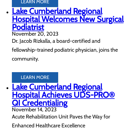
LEARN MORE
Lake Cumberland Regional
Hospital Welcomes New Surgical
Podiatrist
November 20, 2023
Dr. Jacob Rizkalla, a board-certified and
fellowship-trained podiatric physician, joins the
community.
LEARN MORE
Lake Cumberland Regional
Hospital Achieves UDS-PRO®
QI Credentialing
November 14, 2023
Acute Rehabilitation Unit Paves the Way for
Enhanced Healthcare Excellence