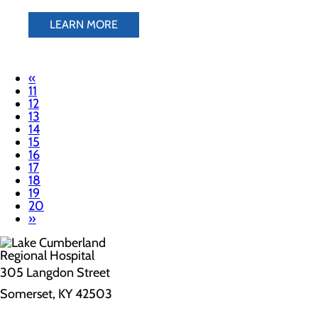
LEARN MORE
«
11
12
13
14
15
16
17
18
19
20
»
305 Langdon Street
Somerset, KY 42503