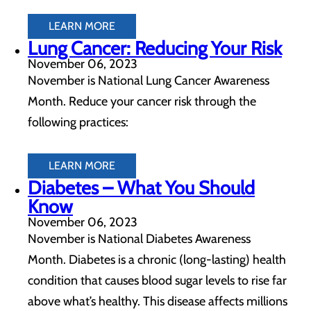
LEARN MORE
Lung Cancer: Reducing Your Risk
November 06, 2023
November is National Lung Cancer Awareness
Month. Reduce your cancer risk through the
following practices:
LEARN MORE
Diabetes – What You Should
Know
November 06, 2023
November is National Diabetes Awareness
Month. Diabetes is a chronic (long-lasting) health
condition that causes blood sugar levels to rise far
above what’s healthy. This disease affects millions