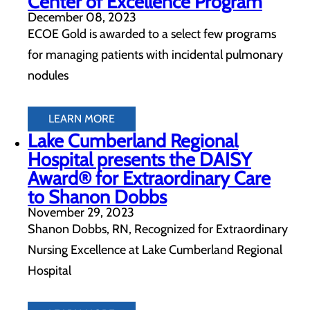
Center of Excellence Program
December 08, 2023
ECOE Gold is awarded to a select few programs
for managing patients with incidental pulmonary
nodules
LEARN MORE
Lake Cumberland Regional
Hospital presents the DAISY
Award® for Extraordinary Care
to Shanon Dobbs
November 29, 2023
Shanon Dobbs, RN, Recognized for Extraordinary
Nursing Excellence at Lake Cumberland Regional
Hospital