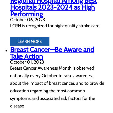
Regional Hospital Among Best
Hospitals 2023-2024 as High
Performing
October 06, 2023
LCRH is recognized for high-quality stroke care
LEARN MORE
Breast Cancer—Be Aware and
Take Action
October 01, 2023
Breast Cancer Awareness Month is observed
nationally every October to raise awareness
about the impact of breast cancer, and to provide
education regarding the most common
symptoms and associated risk factors for the
disease