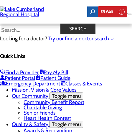
Skip
to
ER Wait
main
content
Latest News
SEARCH
Looking for a doctor?
Try our find a doctor search
About Us
Quick Links
Menu
Board of Trustees
Careers
Toggle menu
Find a Provider
Pay My Bill
Nurse Extern Program
Patient Portal
Patient Guide
Latest News
Emergency Department
Classes & Events
Leadership
Mission, Vision & Core Values
Our Community
Toggle menu
Community Benefit Report
Charitable Giving
Senior Friends
Heart Health Contest
Quality & Safety
Toggle menu
Awards & Recognition