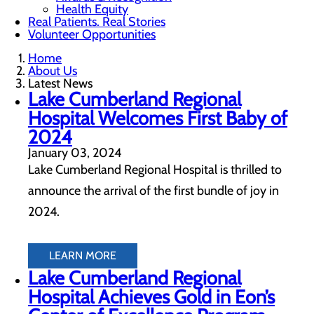
Health Equity
Real Patients. Real Stories
Volunteer Opportunities
Home
About Us
Latest News
Lake Cumberland Regional
Hospital Welcomes First Baby of
2024
January 03, 2024
Lake Cumberland Regional Hospital is thrilled to
announce the arrival of the first bundle of joy in
2024.
LEARN MORE
Lake Cumberland Regional
Hospital Achieves Gold in Eon’s