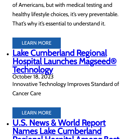
of Americans, but with medical testing and
healthy lifestyle choices, it’s very preventable.
That’s why it’s essential to understand it.
LEARN MORE
Lake Cumberland Regional
Hospital Launches Magseed®
Technology
October 18, 2023
Innovative Technology Improves Standard of
Cancer Care
LEARN MORE
U.S. News & World Report
Names Lake Cumberland