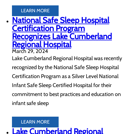
LEARN MORE
National Safe Sleep Hospital
Certification Program
Recognizes Lake Cumberland
Regional Hospital
March 29, 2024
Lake Cumberland Regional Hospital was recently
recognized by the National Safe Sleep Hospital
Certification Program as a Silver Level National
Infant Safe Sleep Certified Hospital for their
commitment to best practices and education on
infant safe sleep
LEARN MORE
Lake Cumberland Regional