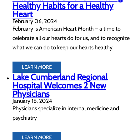
Healthy Habits for a Healthy
Heart
February 06, 2024
February is American Heart Month – a time to
celebrate all our hearts do for us, and to recognize
what we can do to keep our hearts healthy.
LEARN MORE
Lake Cumberland Regional
Hospital Welcomes 2 New
Physicians
January 16, 2024
Physicians specialize in internal medicine and
psychiatry
LEARN MORE