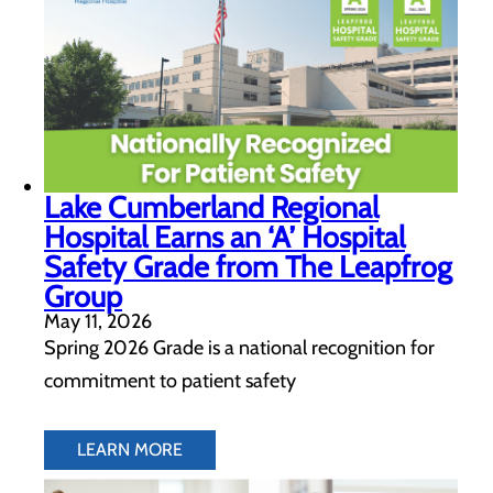
Lake Cumberland Regional
Hospital Earns an ‘A’ Hospital
Safety Grade from The Leapfrog
Group
May 11, 2026
Spring 2026 Grade is a national recognition for
commitment to patient safety
LEARN MORE