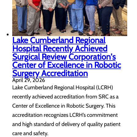
Lake Cumberland Regional
Hospital Recently Achieved
Surgical Review Corporation's
Center of Excellence in Robotic
Surgery Accreditation
April 29, 2026
Lake Cumberland Regional Hospital (LCRH)
recently achieved accreditation from SRC as a
Center of Excellence in Robotic Surgery. This
accreditation recognizes LCRH’s commitment
and high standard of delivery of quality patient
care and safety.