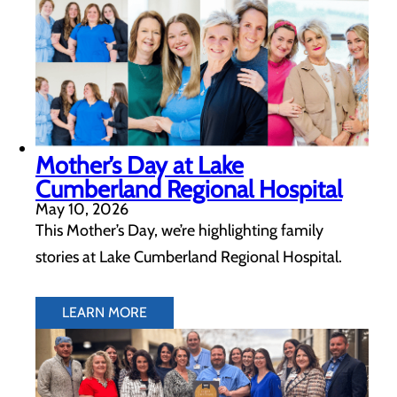
Mother’s Day at Lake
Cumberland Regional Hospital
May 10, 2026
This Mother’s Day, we’re highlighting family
stories at Lake Cumberland Regional Hospital.
LEARN MORE