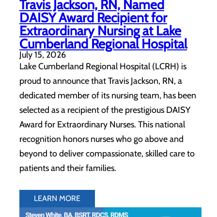
Travis Jackson, RN, Named
DAISY Award Recipient for
Extraordinary Nursing at Lake
Cumberland Regional Hospital
July 15, 2026
Lake Cumberland Regional Hospital (LCRH) is
proud to announce that Travis Jackson, RN, a
dedicated member of its nursing team, has been
selected as a recipient of the prestigious DAISY
Award for Extraordinary Nurses. This national
recognition honors nurses who go above and
beyond to deliver compassionate, skilled care to
patients and their families.
LEARN MORE