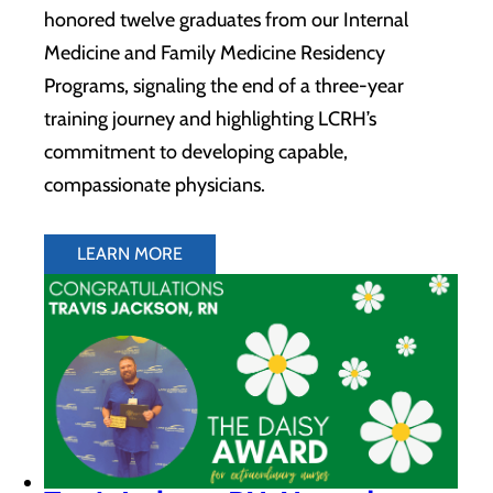
honored twelve graduates from our Internal
Medicine and Family Medicine Residency
Programs, signaling the end of a three-year
training journey and highlighting LCRH’s
commitment to developing capable,
compassionate physicians.
LEARN MORE