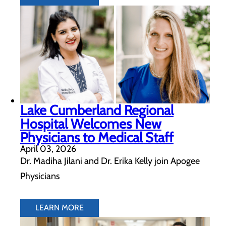
Lake Cumberland Regional
Hospital Welcomes New
Physicians to Medical Staff
April 03, 2026
Dr. Madiha Jilani and Dr. Erika Kelly join Apogee
Physicians
LEARN MORE