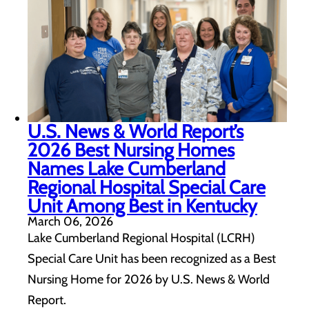
U.S. News & World Report’s
2026 Best Nursing Homes
Names Lake Cumberland
Regional Hospital Special Care
Unit Among Best in Kentucky
March 06, 2026
Lake Cumberland Regional Hospital (LCRH)
Special Care Unit has been recognized as a Best
Nursing Home for 2026 by U.S. News & World
Report.