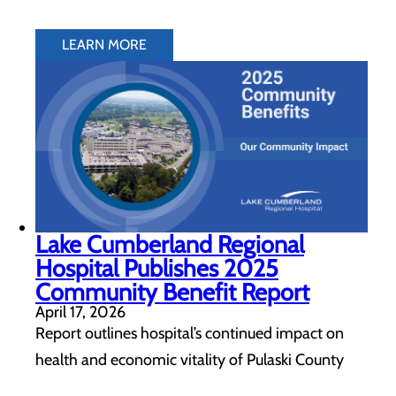
LEARN MORE
Lake Cumberland Regional
Hospital Publishes 2025
Community Benefit Report
April 17, 2026
Report outlines hospital’s continued impact on
health and economic vitality of Pulaski County