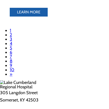
LEARN MORE
1
2
3
4
5
6
7
8
9
10
»
305 Langdon Street
Somerset, KY 42503