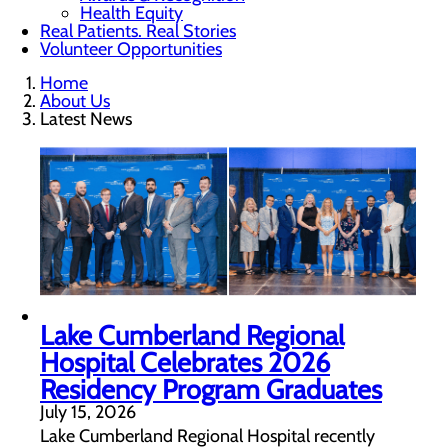
Health Equity
Real Patients. Real Stories
Volunteer Opportunities
Home
About Us
Latest News
Lake Cumberland Regional
Hospital Celebrates 2026
Residency Program Graduates
July 15, 2026
Lake Cumberland Regional Hospital recently