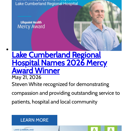
Lake Cumberland Regional
Hospital Names 2026 Mercy
Award Winner
May 21, 2026
Steven White recognized for demonstrating
compassion and providing outstanding service to
patients, hospital and local community
LEARN MORE