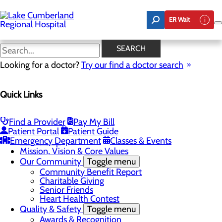
Skip
to
ER Wait
main
content
Latest News
SEARCH
Looking for a doctor?
Try our find a doctor search
About Us
Quick Links
Menu
Board of Trustees
Careers
Toggle menu
Find a Provider
Pay My Bill
Nurse Extern Program
Patient Portal
Patient Guide
Latest News
Emergency Department
Classes & Events
Leadership
Mission, Vision & Core Values
Our Community
Toggle menu
Community Benefit Report
Charitable Giving
Senior Friends
Heart Health Contest
Quality & Safety
Toggle menu
Awards & Recognition