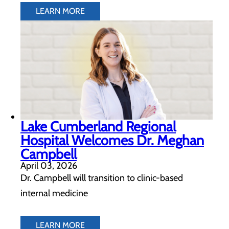
LEARN MORE
Lake Cumberland Regional
Hospital Welcomes Dr. Meghan
Campbell
April 03, 2026
Dr. Campbell will transition to clinic-based
internal medicine
LEARN MORE